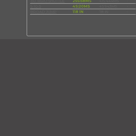
150 YARD SHUTTLE
25S:58MS
41S:444MS
-
5-10-5
4S:20MS
4S:943MS
-
BROAD JUMP
118 IN
78 IN
-