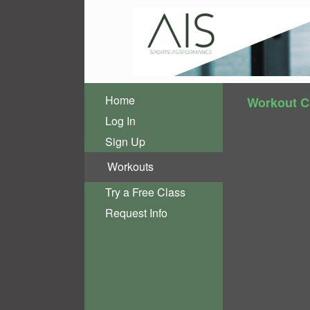
Home
Workout C
Log In
Sign Up
Workouts
Try a Free Class
Request Info