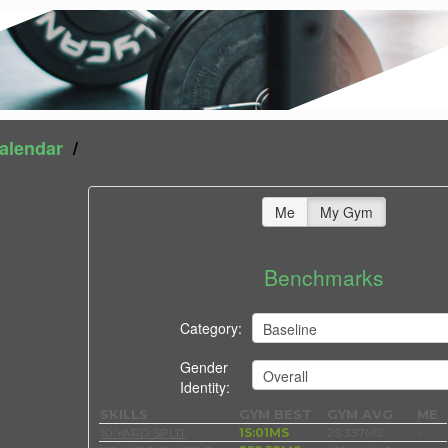
alendar
/
Me
My Gym
Benchmarks
Category:
Gender
Identity:
SKILLS
GYM BEST
GYM AVG
ME
10 YARD SPLIT
1S:01MS
2S:337MS
-